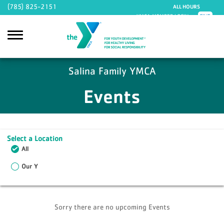
Skip to main content
(785) 825-2151
ALL HOURS
YMCA MEMBER LOGIN
GIVE
Salina Family YMCA
Events
Select a Location
All
Our Y
Sorry there are no upcoming Events