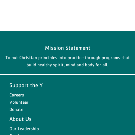
Mission Statement
To put Christian principles into practice through programs that
build healthy spirit, mind and body for all.
Support the Y
Careers
Volunteer
Donate
About Us
Our Leadership