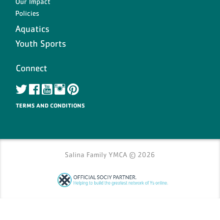
Our Impact
Policies
ch
Aquatics
Youth Sports
Connect
TERMS AND CONDITIONS
Salina Family YMCA © 2026